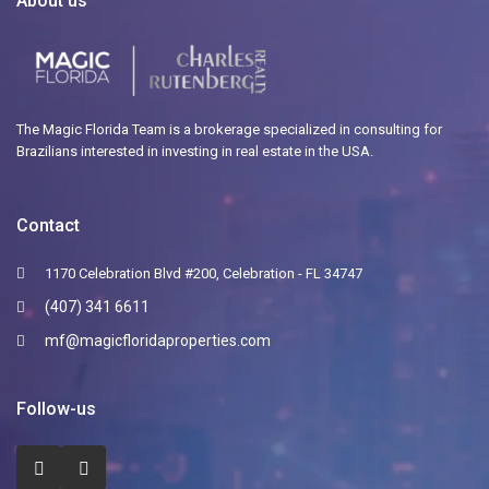
About us
The Magic Florida Team is a brokerage specialized in consulting for
Brazilians interested in investing in real estate in the USA.
Contact
1170 Celebration Blvd #200, Celebration - FL 34747
(407) 341 6611
mf@magicfloridaproperties.com
Follow-us