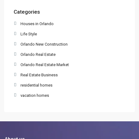
Categories
Houses in Orlando
Life Style
Orlando New Construction
Orlando Real Estate
Orlando Real Estate Market
Real Estate Business
residential homes
vacation homes