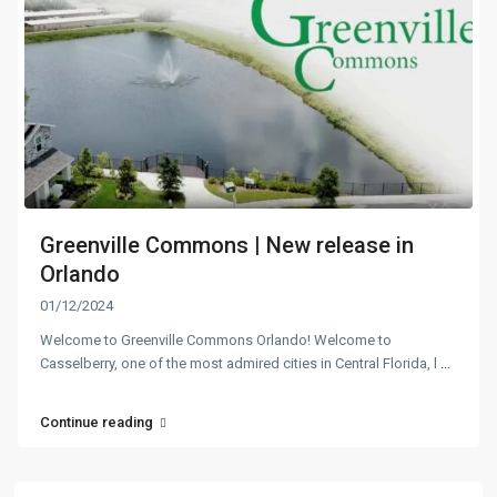
Greenville Commons | New release in
Orlando
01/12/2024
Welcome to Greenville Commons Orlando! Welcome to
Casselberry, one of the most admired cities in Central Florida, l
...
Continue reading