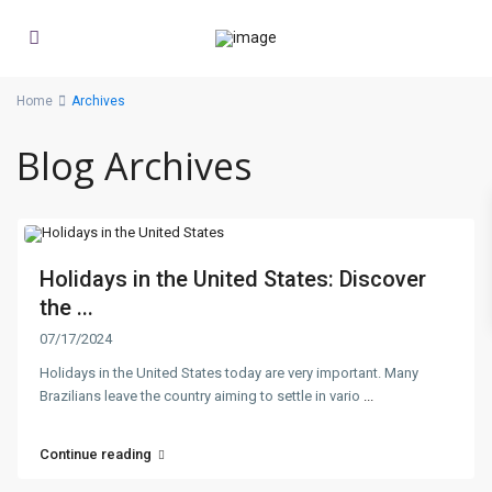
Home
Archives
Blog Archives
Holidays in the United States: Discover
the ...
07/17/2024
Holidays in the United States today are very important. Many
Brazilians leave the country aiming to settle in vario
...
Continue reading