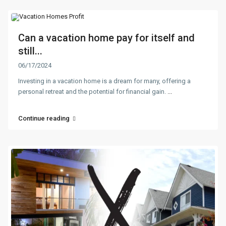
Can a vacation home pay for itself and
still...
06/17/2024
Investing in a vacation home is a dream for many, offering a
personal retreat and the potential for financial gain.
...
Continue reading