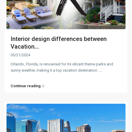
Interior design differences between
Vacation...
05/21/2024
Orlando, Florida, is renowned for its vibrant theme parks and
sunny weather, making it a top vacation destination.
...
Continue reading