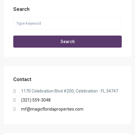
Search
Search
Contact
1170 Celebration Blvd #200, Celebration - FL 34747
(321) 559-3048
mf@magicfloridaproperties.com