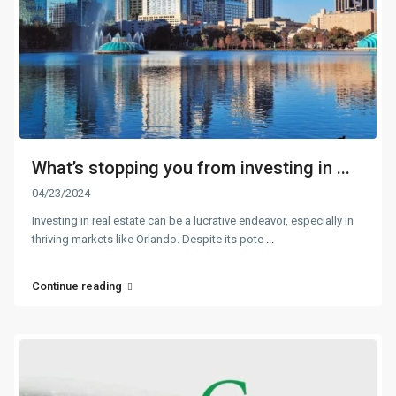
What’s stopping you from investing in ...
04/23/2024
Investing in real estate can be a lucrative endeavor, especially in
thriving markets like Orlando. Despite its pote
...
Continue reading