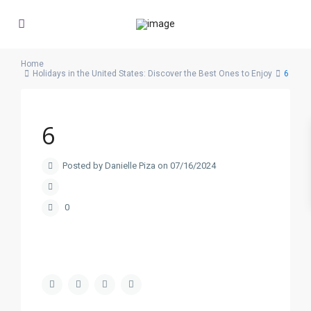
Home
Holidays in the United States: Discover the Best Ones to Enjoy
6
6
Posted by Danielle Piza on 07/16/2024
0