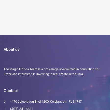
About us
The Magic Florida Team is a brokerage specialized in consulting for
Brazilians interested in investing in real estate in the USA.
Contact
1170 Celebration Blvd #200, Celebration - FL 34747
(407) 341 6611