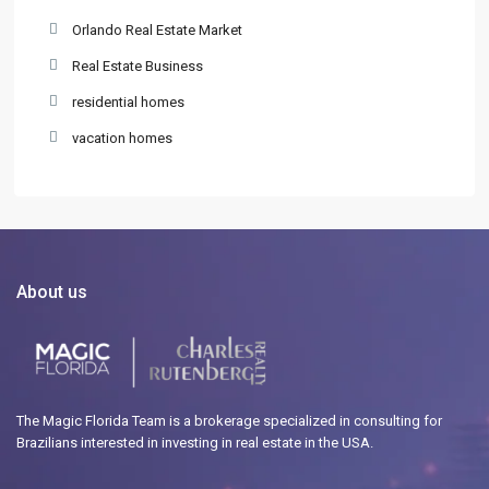
Orlando Real Estate Market
Real Estate Business
residential homes
vacation homes
About us
The Magic Florida Team is a brokerage specialized in consulting for
Brazilians interested in investing in real estate in the USA.