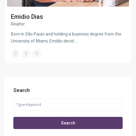
Emidio Dias
Realtor
Born in São Paulo and holding a business degree from the
University of Miami, Emídio decid
...
Search
Search