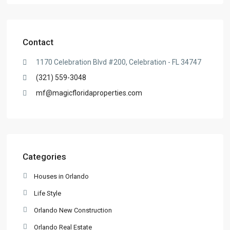
Contact
1170 Celebration Blvd #200, Celebration - FL 34747
(321) 559-3048
mf@magicfloridaproperties.com
Categories
Houses in Orlando
Life Style
Orlando New Construction
Orlando Real Estate