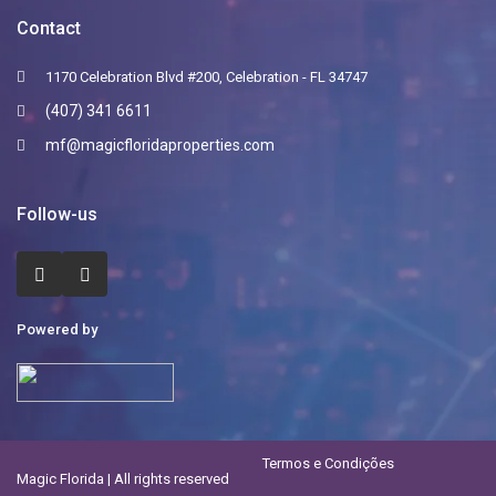
Contact
1170 Celebration Blvd #200, Celebration - FL 34747
(407) 341 6611
mf@magicfloridaproperties.com
Follow-us
Powered by
Termos e Condições
Magic Florida | All rights reserved