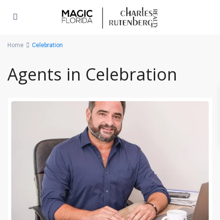
Home
Celebration
Agents in Celebration