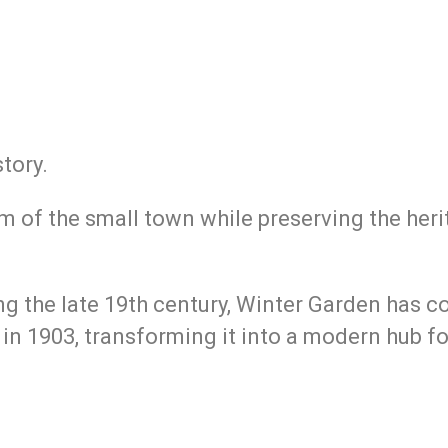
tory.
 of the small town while preserving the her
ing the late 19th century, Winter Garden has 
n in 1903, transforming it into a modern hub f