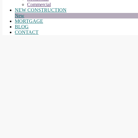
Commercial
NEW CONSTRUCTION
New
MORTGAGE
BLOG
CONTACT