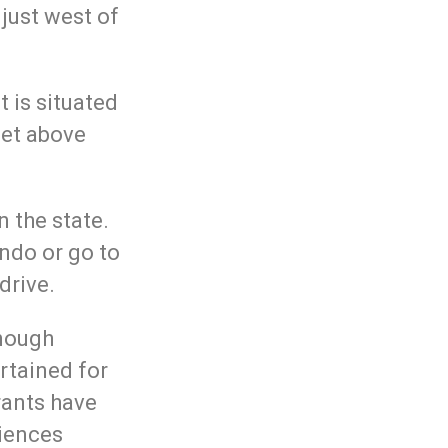
 just west of
it is situated
eet above
n the state.
ando or go to
drive.
enough
rtained for
rants have
iences