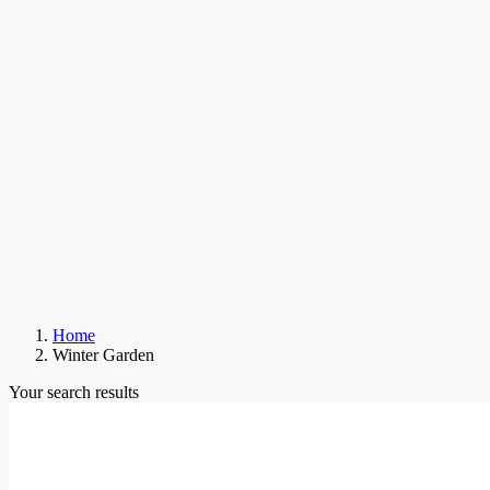
Home
Winter Garden
Your search results