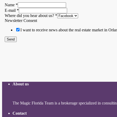
Name
*
E-mail
*
Where did you hear about us?
*
Newsletter Consent
I want to receive news about the real estate market in Orla
Send
About us
The Magic Florida Team is a brokerage specialized in consulting 
Contact