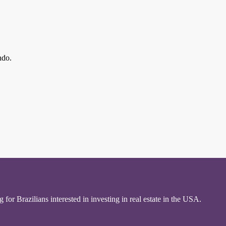
ndo.
for Brazilians interested in investing in real estate in the USA.