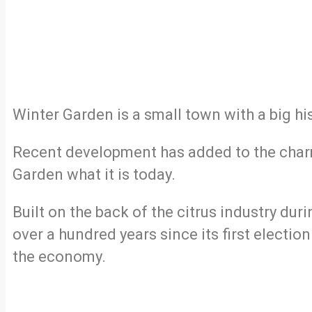
Winter Garden is a small town with a big his
Recent development has added to the charm
Garden what it is today.
Built on the back of the citrus industry dur
over a hundred years since its first electio
the economy.