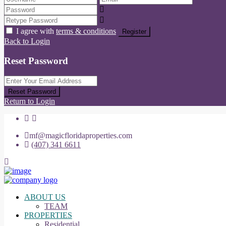
I agree with
terms & conditions
Register
Back to Login
Reset Password
Reset Password
Return to Login
mf@magicfloridaproperties.com
(407) 341 6611
ABOUT US
TEAM
PROPERTIES
Residential