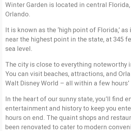
Winter Garden is located in central Florida,
Orlando.
It is known as the ‘high point of Florida,’ as 
near the highest point in the state, at 345 f
sea level.
The city is close to everything noteworthy i
You can visit beaches, attractions, and Orl
Walt Disney World – all within a few hours’ 
In the heart of our sunny state, you’ll find 
entertainment and history to keep you ente
hours on end. The quaint shops and restau
been renovated to cater to modern conven