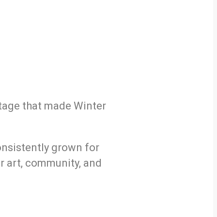
itage that made Winter
consistently grown for
or art, community, and