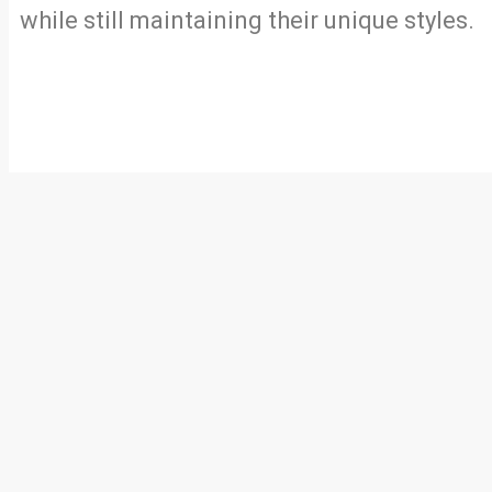
while still maintaining their unique styles.