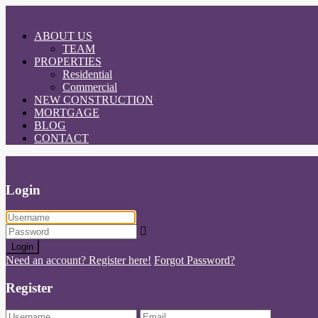
ABOUT US
TEAM
PROPERTIES
Residential
Commercial
NEW CONSTRUCTION
MORTGAGE
BLOG
CONTACT
Login
Login
Need an account? Register here!
Forgot Password?
Register