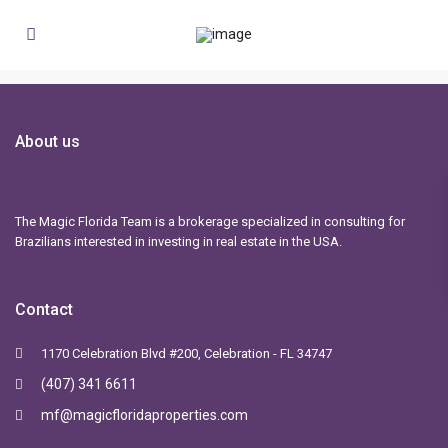
About us
The Magic Florida Team is a brokerage specialized in consulting for
Brazilians interested in investing in real estate in the USA.
Contact
1170 Celebration Blvd #200, Celebration - FL 34747
(407) 341 6611
mf@magicfloridaproperties.com