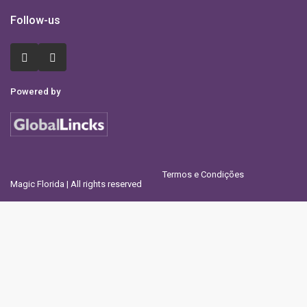
Follow-us
Powered by
Termos e Condições
Magic Florida | All rights reserved