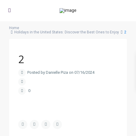
Home
Holidays in the United States: Discover the Best Ones to Enjoy
2
2
Posted by Danielle Piza on 07/16/2024
0