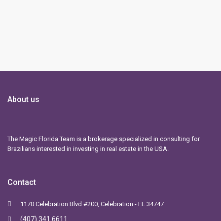
About us
The Magic Florida Team is a brokerage specialized in consulting for
Brazilians interested in investing in real estate in the USA.
Contact
1170 Celebration Blvd #200, Celebration - FL 34747
(407) 341 6611